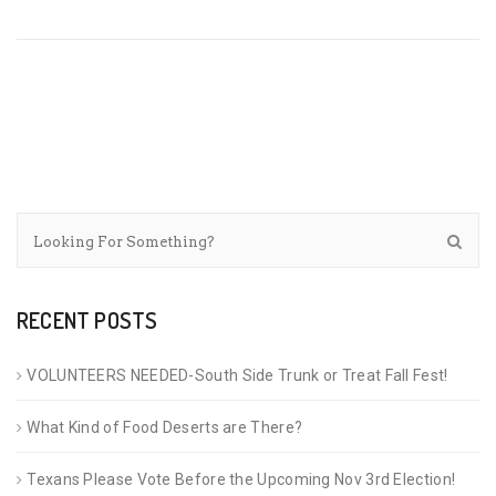
RECENT POSTS
VOLUNTEERS NEEDED-South Side Trunk or Treat Fall Fest!
What Kind of Food Deserts are There?
Texans Please Vote Before the Upcoming Nov 3rd Election!