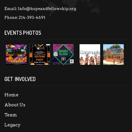
Email:
Info@hopeandfellowship.org
Phone:
214-393-4691
EVENTS PHOTOS
GET INVOLVED
Home
About Us
Team
Legacy