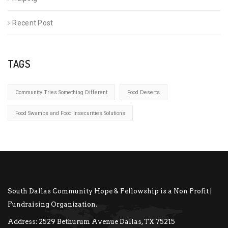
Recent Post
TAGS
Community Tries Something Different
Food Deserts
Food Swamps and Food Insecurities Solutions
South Dallas Community Hope & Fellowship is a Non Profit |
Fundraising Organization.
Address:
2529 Bethurum Avenue Dallas, TX 75215