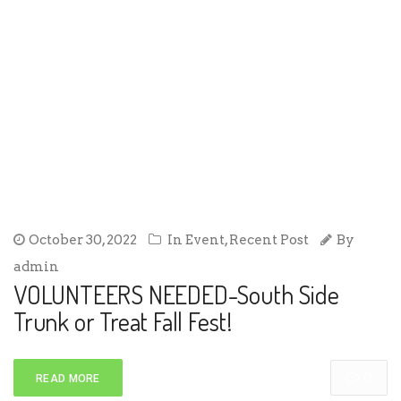
October 30, 2022
In
Event
,
Recent Post
By
admin
VOLUNTEERS NEEDED-South Side
Trunk or Treat Fall Fest!
0
READ MORE