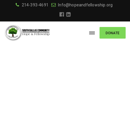
214-393-4691
Info@hopeandfellowship.org
DONATE