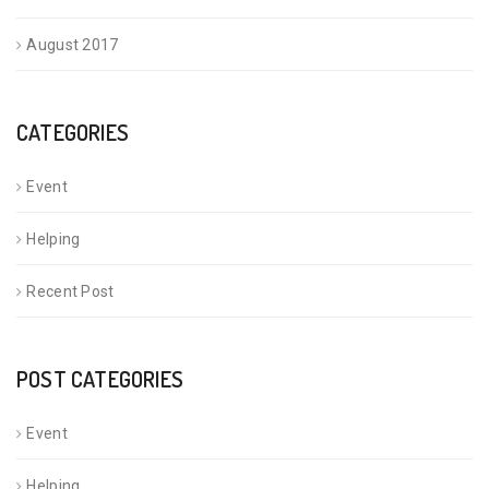
August 2017
CATEGORIES
Event
Helping
Recent Post
POST CATEGORIES
Event
Helping