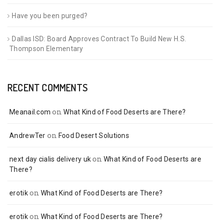
Have you been purged?
Dallas ISD: Board Approves Contract To Build New H.S.
Thompson Elementary
RECENT COMMENTS
on
Meanail.com
What Kind of Food Deserts are There?
on
AndrewTer
Food Desert Solutions
on
next day cialis delivery uk
What Kind of Food Deserts are
There?
on
erotik
What Kind of Food Deserts are There?
on
erotik
What Kind of Food Deserts are There?