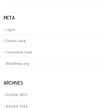
META
Log in
Entries feed
Comments feed
WordPress.org
ARCHIVES
October 2022
October 2020