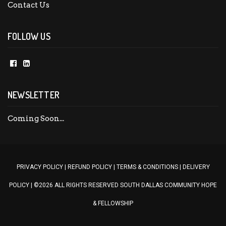
Contact Us
FOLLOW US
NEWSLETTER
PRIVACY POLICY
|
REFUND POLICY
|
TERMS & CONDITIONS
|
DELIVERY
POLICY |
©2026 ALL RIGHTS RESERVED SOUTH DALLAS COMMUNITY HOPE
& FELLOWSHIP