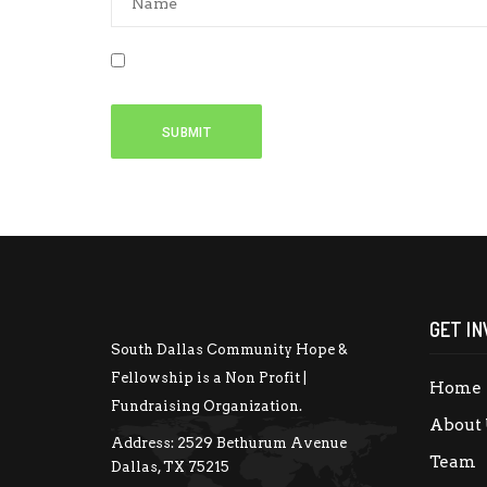
Save my name, email, and website in this b
GET IN
South Dallas Community Hope &
Fellowship is a Non Profit |
Home
Fundraising Organization.
About 
Address:
2529 Bethurum Avenue
Team
Dallas, TX 75215