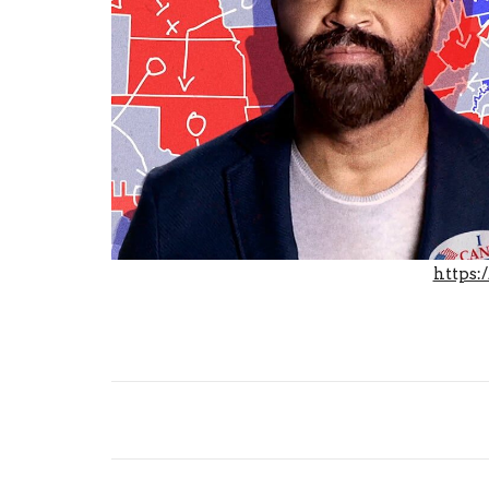
https:
Share: