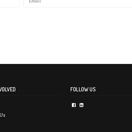
rowser for the next time I comment.
VOLVED
FOLLOW US
Us