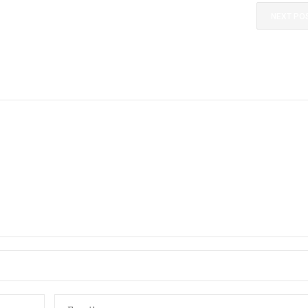
NEXT PO