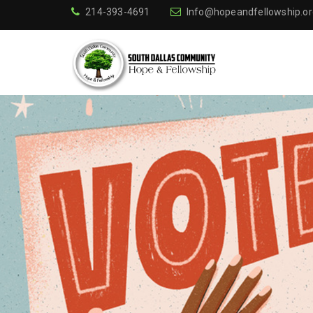
214-393-4691
Info@hopeandfellowship.or