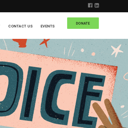
DONATE
Y
CONTACT US
EVENTS