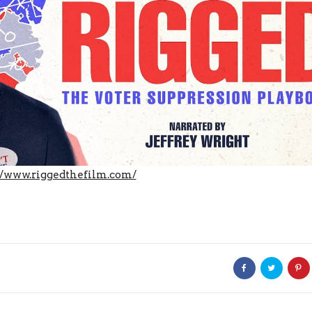
//www.riggedthefilm.com/