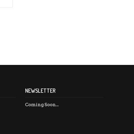
NEWSLETTER