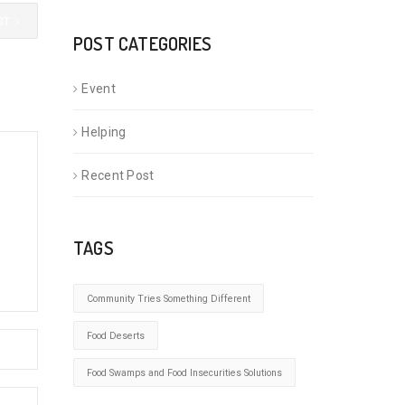
ST
POST CATEGORIES
Event
Helping
Recent Post
TAGS
Community Tries Something Different
Food Deserts
Food Swamps and Food Insecurities Solutions