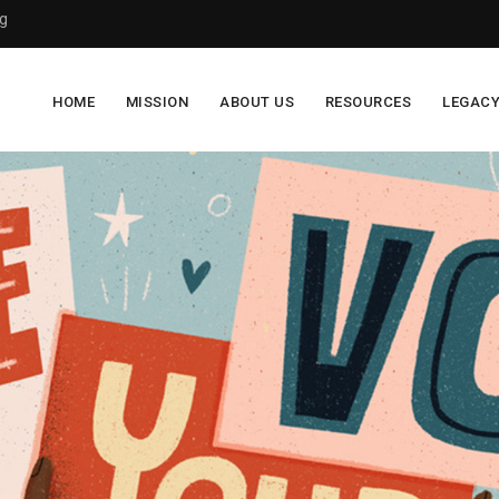
g
HOME
MISSION
ABOUT US
RESOURCES
LEGAC