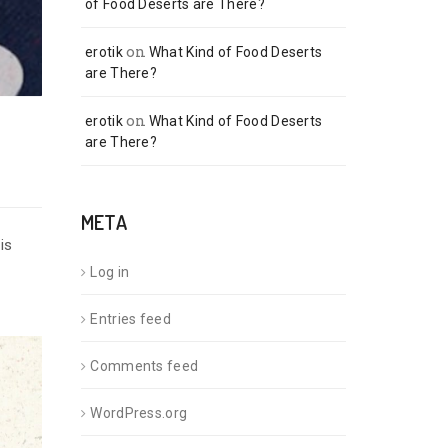
of Food Deserts are There?
on
erotik
What Kind of Food Deserts
are There?
on
erotik
What Kind of Food Deserts
are There?
META
is
Log in
Entries feed
Comments feed
WordPress.org