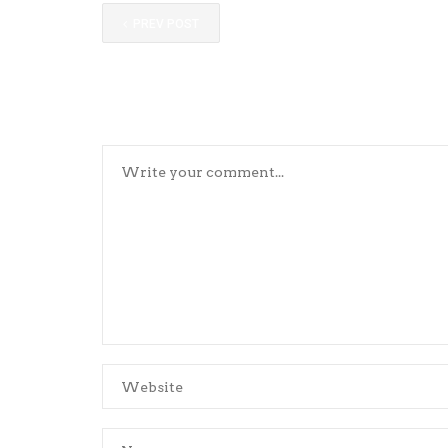
PREV POST
LEAVE YOUR COMMENTS