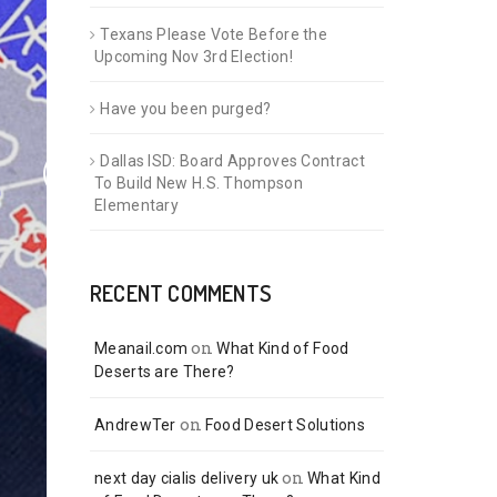
Texans Please Vote Before the
Upcoming Nov 3rd Election!
Have you been purged?
Dallas ISD: Board Approves Contract
To Build New H.S. Thompson
Elementary
RECENT COMMENTS
on
Meanail.com
What Kind of Food
Deserts are There?
on
AndrewTer
Food Desert Solutions
on
next day cialis delivery uk
What Kind