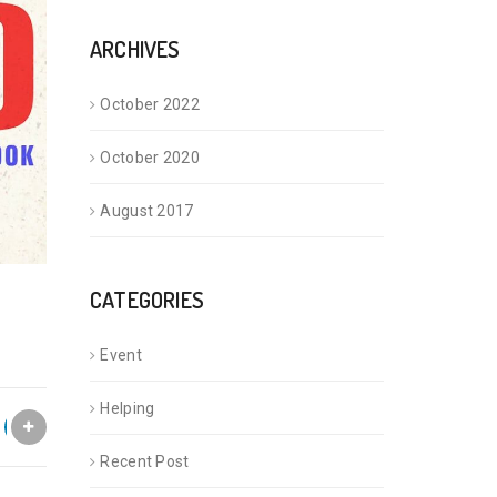
ARCHIVES
October 2022
October 2020
August 2017
CATEGORIES
Event
Helping
Recent Post