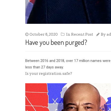
October 8, 2020
In
Recent Post
By
a
Have you been purged?
Between 2016 and 2018, over 17 million names were p
less than 27 days away.
Is your registration safe?