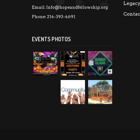
Legac
Email:
Info@hopeandfellowship.org
Contac
Phone:
214-393-4691
EVENTS PHOTOS