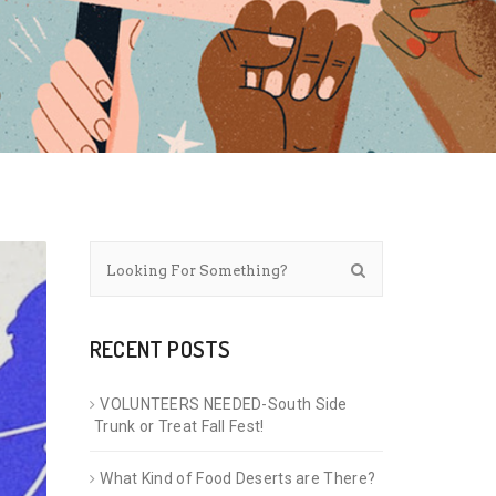
RECENT POSTS
VOLUNTEERS NEEDED-South Side
Trunk or Treat Fall Fest!
What Kind of Food Deserts are There?