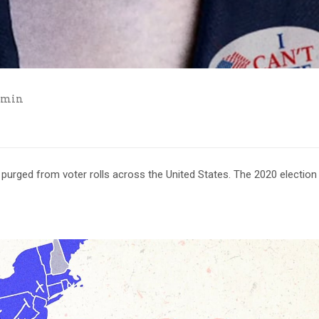
dmin
urged from voter rolls across the United States. The 2020 election 