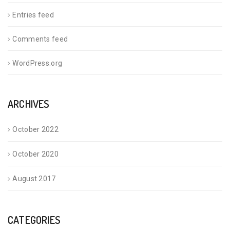
Entries feed
Comments feed
WordPress.org
ARCHIVES
October 2022
October 2020
August 2017
CATEGORIES