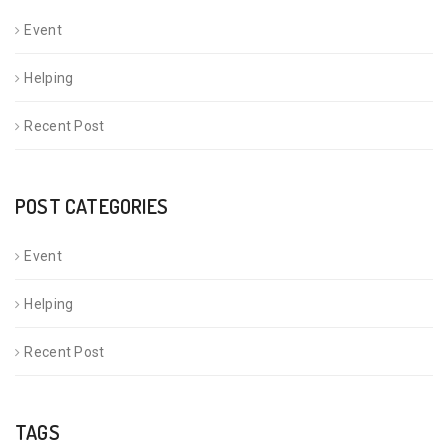
Event
Helping
Recent Post
POST CATEGORIES
Event
Helping
Recent Post
TAGS