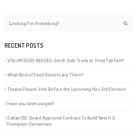
RECENT POSTS
VOLUNTEERS NEEDED-South Side Trunk or Treat Fall Fest!
What Kind of Food Deserts are There?
Texans Please Vote Before the Upcoming Nov 3rd Election!
Have you been purged?
Dallas ISD: Board Approves Contract To Build New H.S.
Thompson Elementary