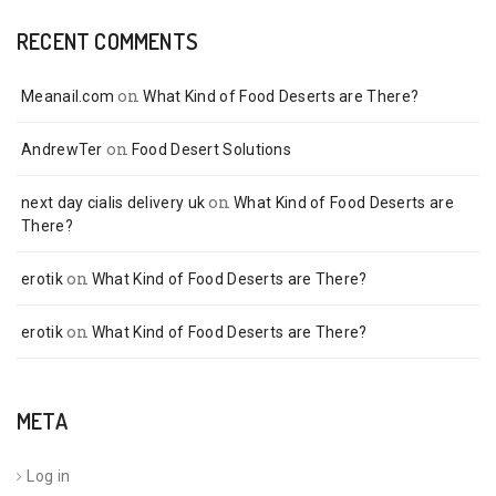
RECENT COMMENTS
on
Meanail.com
What Kind of Food Deserts are There?
on
AndrewTer
Food Desert Solutions
on
next day cialis delivery uk
What Kind of Food Deserts are
There?
on
erotik
What Kind of Food Deserts are There?
on
erotik
What Kind of Food Deserts are There?
META
Log in