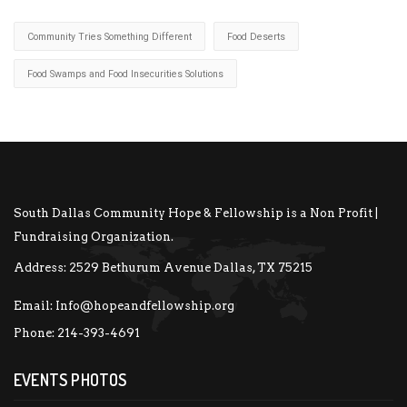
Community Tries Something Different
Food Deserts
Food Swamps and Food Insecurities Solutions
South Dallas Community Hope & Fellowship is a Non Profit |
Fundraising Organization.
Address:
2529 Bethurum Avenue Dallas, TX 75215
Email:
Info@hopeandfellowship.org
Phone:
214-393-4691
EVENTS PHOTOS