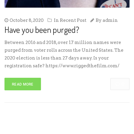
October 8, 2020
In
Recent Post
By
admin
Have you been purged?
Between 2016 and 2018, over 17 million names were
purged from voter rolls across the United States. The
2020 election is less than 27 days away. Is your
registration safe? https://www.riggedthefilm.com/
0
READ MORE