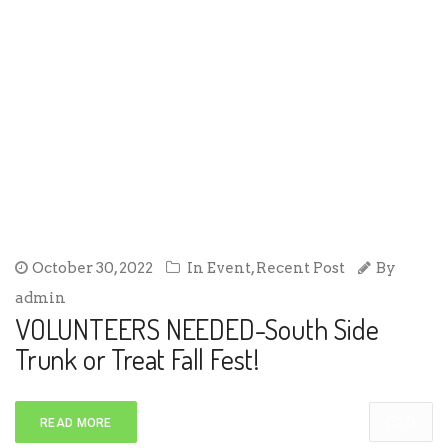
October 30, 2022
In
Event
,
Recent Post
By
admin
VOLUNTEERS NEEDED-South Side
Trunk or Treat Fall Fest!
0
READ MORE