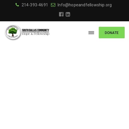
214-393-4691
Info@hopeandfellowship.org
DONATE