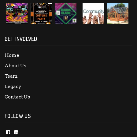
GET INVOLVED
Home
About Us
Team
Legacy
Contact Us
FOLLOW US