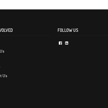
VOLVED
FOLLOW US
Us
y
t Us