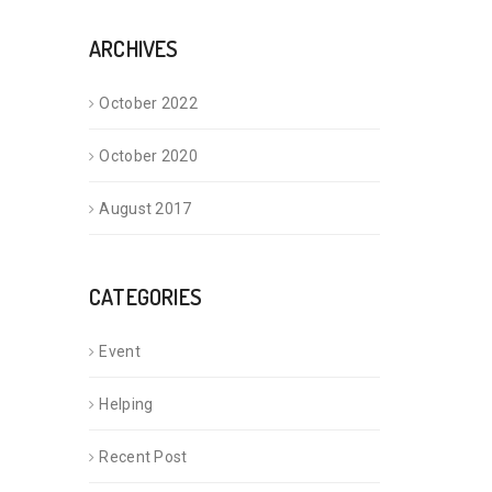
ARCHIVES
October 2022
October 2020
August 2017
CATEGORIES
Event
Helping
Recent Post