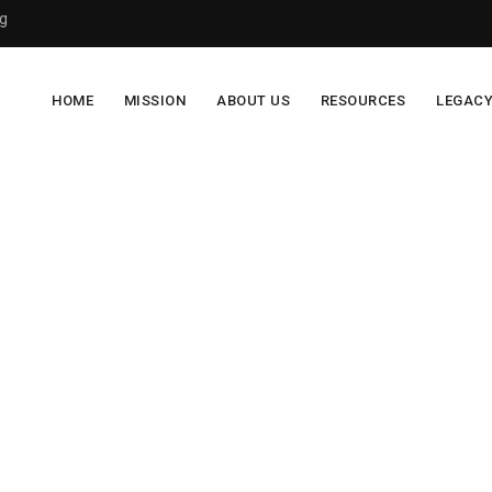
g
HOME
MISSION
ABOUT US
RESOURCES
LEGAC