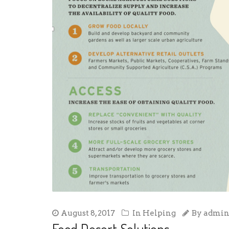
August 8, 2017
In
Helping
By
admi