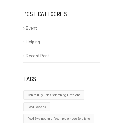
POST CATEGORIES
Event
Helping
Recent Post
TAGS
Community Tries Something Different
Food Deserts
Food Swamps and Food Insecurities Solutions