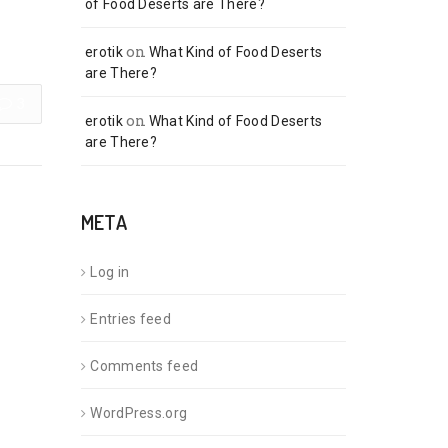
of Food Deserts are There?
on
erotik
What Kind of Food Deserts
are There?
3
on
erotik
What Kind of Food Deserts
are There?
META
Log in
Entries feed
Comments feed
WordPress.org