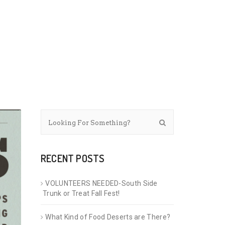
RECENT POSTS
VOLUNTEERS NEEDED-South Side
Trunk or Treat Fall Fest!
What Kind of Food Deserts are There?