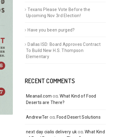
Texans Please Vote Before the
Upcoming Nov 3rd Election!
Have you been purged?
Dallas ISD: Board Approves Contract
To Build New H.S. Thompson
Elementary
RECENT COMMENTS
on
Meanail.com
What Kind of Food
Deserts are There?
on
AndrewTer
Food Desert Solutions
on
next day cialis delivery uk
What Kind