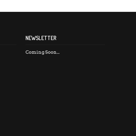
NEWSLETTER