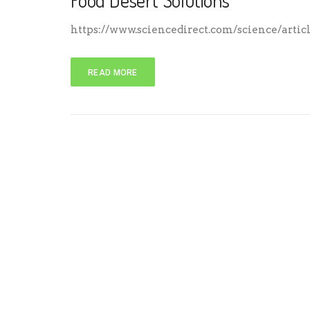
Food Desert Solutions
https://www.sciencedirect.com/science/artic
READ MORE