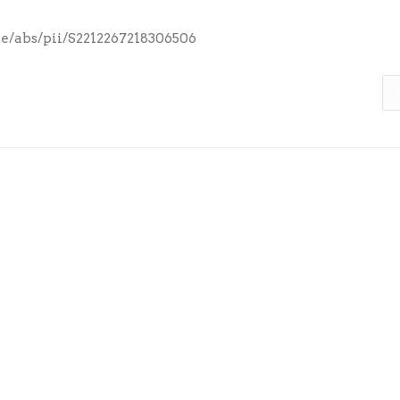
le/abs/pii/S2212267218306506