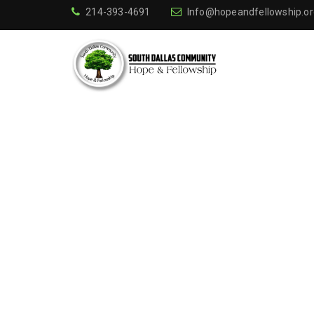
214-393-4691
Info@hopeandfellowship.or