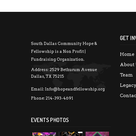
GET IN
South Dallas Community Hope &
Fellowship is a Non Profit |
Home
Fundraising Organization.
About 
Address:
2529 Bethurum Avenue
Team
Dallas, TX 75215
Legac
Email:
Info@hopeandfellowship.org
Contac
Phone:
214-393-4691
EVENTS PHOTOS