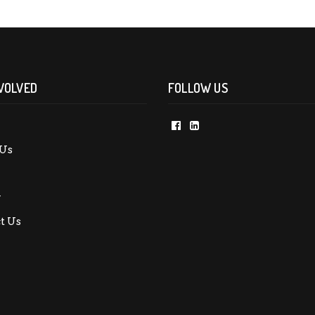
VOLVED
FOLLOW US
Us
y
t Us