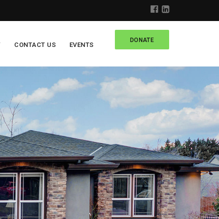
DONATE
Y
CONTACT US
EVENTS