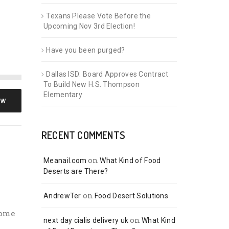
Texans Please Vote Before the
Upcoming Nov 3rd Election!
Have you been purged?
Dallas ISD: Board Approves Contract
To Build New H.S. Thompson
Elementary
OW
RECENT COMMENTS
on
Meanail.com
What Kind of Food
Deserts are There?
on
AndrewTer
Food Desert Solutions
some
on
next day cialis delivery uk
What Kind