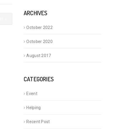
ARCHIVES
ST
October 2022
October 2020
August 2017
CATEGORIES
Event
Helping
Recent Post