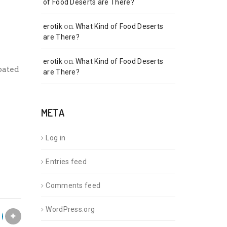
of Food Deserts are There?
on
erotik
What Kind of Food Deserts
are There?
on
erotik
What Kind of Food Deserts
pated
are There?
META
Log in
Entries feed
Comments feed
WordPress.org