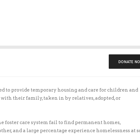
$10.00
$15.00
$5.00
Personal Info
First Name
*
Last Name
DONATE N
Email Address
*
ed to provide temporary housing and care for children and
with their family, taken in by relatives, adopted, or
Make this an anonymous donation.
he foster care system fail to find permanent homes,
Comment
nother, and a large percentage experience homelessness at 