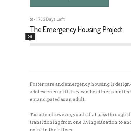
-1763 Days Left
The Emergency Housing Project
0%
Foster care and emergency housing is design
adolescents until they can be either reunited 
emancipated as an adult.
Too often, however, youth that pass through t
transitioning from one living situation to a
point in their lives.