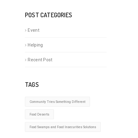
POST CATEGORIES
Event
Helping
Recent Post
TAGS
Community Tries Something Different
Food Deserts
Food Swamps and Food Insecurities Solutions