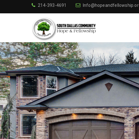
214-393-4691
Info@hopeandfellowship.or