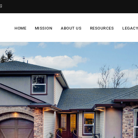
g
HOME
MISSION
ABOUT US
RESOURCES
LEGAC
$0
of
$100,000
raised
Foster care and emergency housing is designed to
provide temporary housing and care for children and
adolescents until they can be either reunited with their
family, taken in by relatives, adopted, or emancipated as
an adult.
Too often, however, youth that pass through the foster
care system fail to find permanent homes, transitioning
from one living situation to another, and a large
percentage experience homelessness at some point in