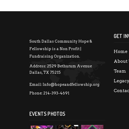
GET IN
South Dallas Community Hope &
Fellowship is a Non Profit |
Home
Fundraising Organization.
About 
Address:
2529 Bethurum Avenue
Team
Dallas, TX 75215
Legac
Email:
Info@hopeandfellowship.org
Contac
Phone:
214-393-4691
EVENTS PHOTOS