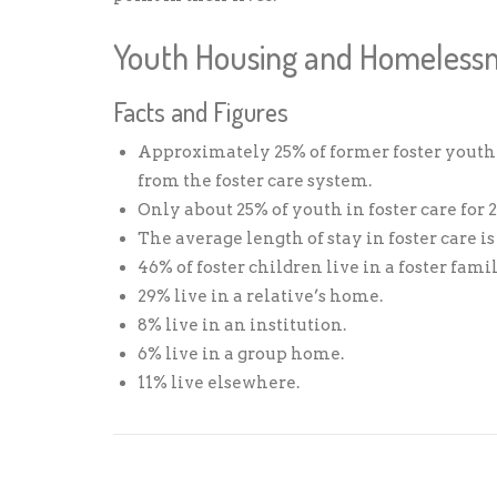
Youth Housing and Homeless
Facts and Figures
Approximately 25% of former foster youth
from the foster care system.
Only about 25% of youth in foster care for
The average length of stay in foster care i
46% of foster children live in a foster fam
29% live in a relative’s home.
8% live in an institution.
6% live in a group home.
11% live elsewhere.
Share: