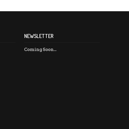
NEWSLETTER