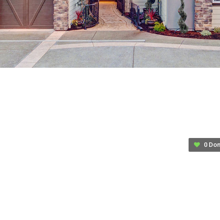
their lives.
Youth Housing and Homelessness
Facts and Figures
Approximately 25% of former foster youth experience
homelessness within 4 years of being emancipated
from the foster care system.
Only about 25% of youth in foster care for 2 or more
years find permanent homes.
The average length of stay in foster care is 20 months.
46% of foster children live in a foster family home
0 Don
with a non-relative.
29% live in a relative’s home.
8% live in an institution.
6% live in a group home.
11% live elsewhere.
$
5.00