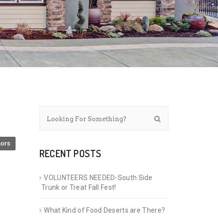
ors
RECENT POSTS
VOLUNTEERS NEEDED-South Side
Trunk or Treat Fall Fest!
What Kind of Food Deserts are There?