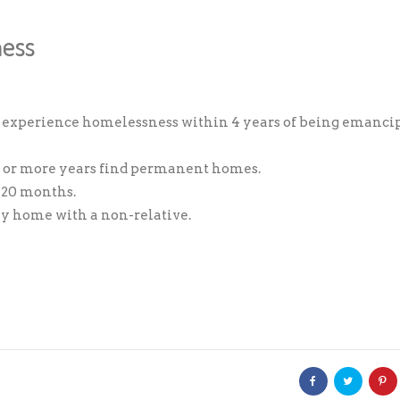
ness
Donation Total:
$5.00
 experience homelessness within 4 years of being emanci
 2 or more years find permanent homes.
s 20 months.
ily home with a non-relative.