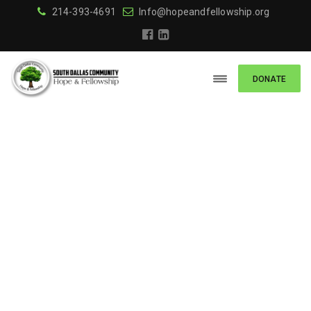
214-393-4691
Info@hopeandfellowship.org
DONATE