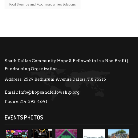
Food Swamps and Food Insecurities Solutions
South Dallas Community Hope & Fellowship is a Non Profit |
Fundraising Organization.
Address:
2529 Bethurum Avenue Dallas, TX 75215
Email:
Info@hopeandfellowship.org
Phone:
214-393-4691
EVENTS PHOTOS