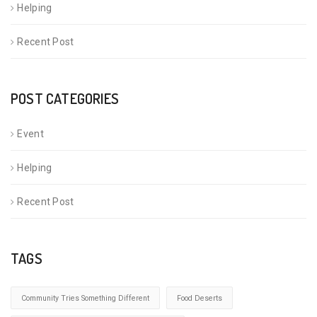
Helping
Recent Post
POST CATEGORIES
Event
Helping
Recent Post
TAGS
Community Tries Something Different
Food Deserts