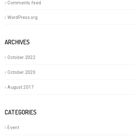
Comments feed
WordPress.org
ARCHIVES
October 2022
October 2020
August 2017
CATEGORIES
Event