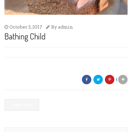
October 3, 2017
By
admin
Bathing Child
Share:
PREV POST