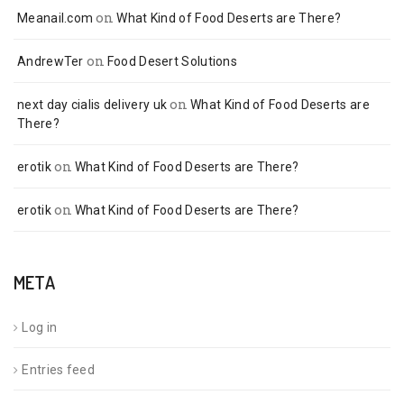
on
Meanail.com
What Kind of Food Deserts are There?
on
AndrewTer
Food Desert Solutions
on
next day cialis delivery uk
What Kind of Food Deserts are
There?
on
erotik
What Kind of Food Deserts are There?
on
erotik
What Kind of Food Deserts are There?
META
Log in
Entries feed