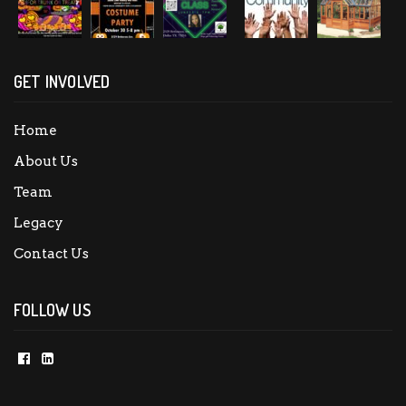
GET INVOLVED
Home
About Us
Team
Legacy
Contact Us
FOLLOW US