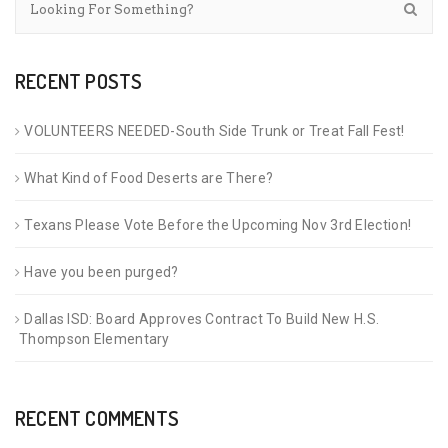
RECENT POSTS
VOLUNTEERS NEEDED-South Side Trunk or Treat Fall Fest!
What Kind of Food Deserts are There?
Texans Please Vote Before the Upcoming Nov 3rd Election!
Have you been purged?
Dallas ISD: Board Approves Contract To Build New H.S.
Thompson Elementary
RECENT COMMENTS